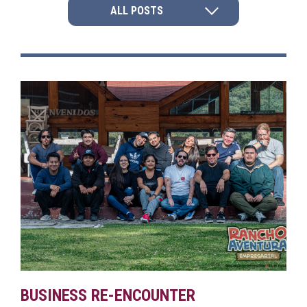
ALL POSTS
BUSINESS RE-ENCOUNTER