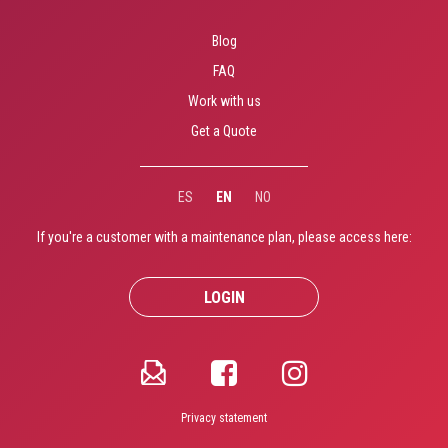
Blog
FAQ
Work with us
Get a Quote
ES
EN
NO
If you're a customer with a maintenance plan, please access here:
LOGIN
Privacy statement