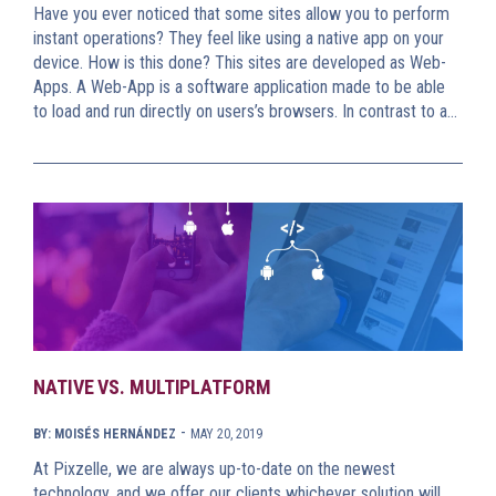
Have you ever noticed that some sites allow you to perform
instant operations? They feel like using a native app on your
device. How is this done? This sites are developed as Web-
Apps. A Web-App is a software application made to be able
to load and run directly on users’s browsers. In contrast to a…
NATIVE VS. MULTIPLATFORM
-
BY: MOISÉS HERNÁNDEZ
MAY 20, 2019
At Pixzelle, we are always up-to-date on the newest
technology, and we offer our clients whichever solution will