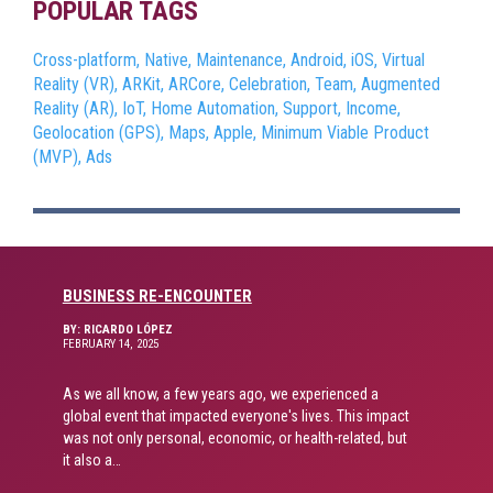
POPULAR TAGS
Cross-platform,
Native,
Maintenance,
Android,
iOS,
Virtual
Reality (VR),
ARKit,
ARCore,
Celebration,
Team,
Augmented
Reality (AR),
IoT,
Home Automation,
Support,
Income,
Geolocation (GPS),
Maps,
Apple,
Minimum Viable Product
(MVP),
Ads
BUSINESS RE-ENCOUNTER
BY: RICARDO LÓPEZ
FEBRUARY 14, 2025
As we all know, a few years ago, we experienced a
global event that impacted everyone's lives. This impact
was not only personal, economic, or health-related, but
it also a…