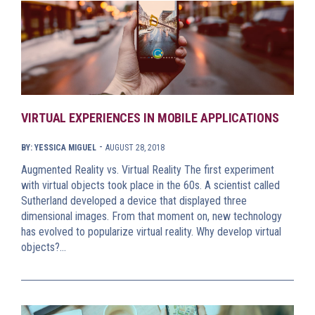
VIRTUAL EXPERIENCES IN MOBILE APPLICATIONS
-
BY: YESSICA MIGUEL
AUGUST 28, 2018
Augmented Reality vs. Virtual Reality The first experiment
with virtual objects took place in the 60s. A scientist called
Sutherland developed a device that displayed three
dimensional images. From that moment on, new technology
has evolved to popularize virtual reality. Why develop virtual
objects?…