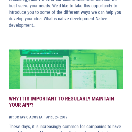
best serve your needs. We’d like to take this opportunity to
introduce you to some of the different ways we can help you
develop your idea. What is native development Native
development…
WHY IT IS IMPORTANT TO REGULARLY MAINTAIN
YOUR APP?
-
BY: OCTAVIO ACOSTA
APRIL 24, 2019
These days, it is increasingly common for companies to have