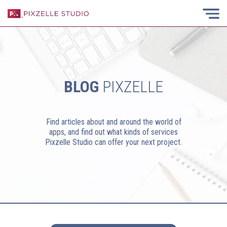
BLOG
PIXZELLE
Find articles about and around the world of
apps, and find out what kinds of services
Pixzelle Studio can offer your next project.