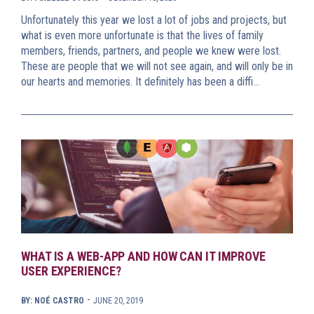
Unfortunately this year we lost a lot of jobs and projects, but
what is even more unfortunate is that the lives of family
members, friends, partners, and people we knew were lost.
These are people that we will not see again, and will only be in
our hearts and memories. It definitely has been a diffi…
WHAT IS A WEB-APP AND HOW CAN IT IMPROVE
USER EXPERIENCE?
-
BY: NOÉ CASTRO
JUNE 20, 2019