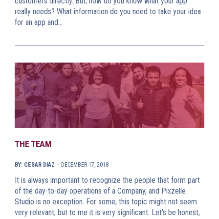
customers directly. But, how do you know what your app
really needs? What information do you need to take your idea
for an app and…
THE TEAM
-
BY: CESAR DIAZ
DECEMBER 17, 2018
It is always important to recognize the people that form part
of the day-to-day operations of a Company, and Pixzelle
Studio is no exception. For some, this topic might not seem
very relevant, but to me it is very significant. Let’s be honest,