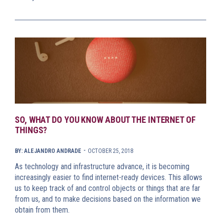
SO, WHAT DO YOU KNOW ABOUT THE INTERNET OF
THINGS?
-
BY: ALEJANDRO ANDRADE
OCTOBER 25, 2018
As technology and infrastructure advance, it is becoming
increasingly easier to find internet-ready devices. This allows
us to keep track of and control objects or things that are far
from us, and to make decisions based on the information we
obtain from them.