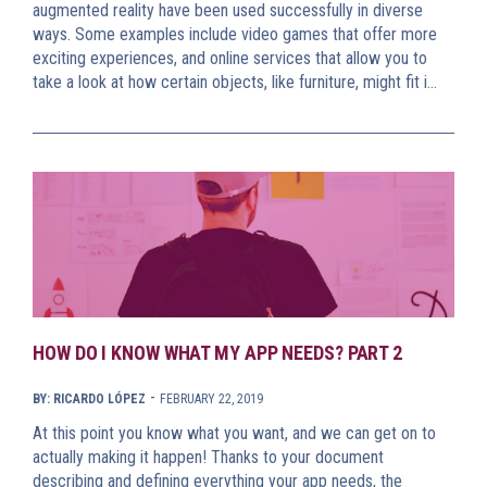
augmented reality have been used successfully in diverse
ways. Some examples include video games that offer more
exciting experiences, and online services that allow you to
take a look at how certain objects, like furniture, might fit i…
HOW DO I KNOW WHAT MY APP NEEDS? PART 2
-
BY: RICARDO LÓPEZ
FEBRUARY 22, 2019
At this point you know what you want, and we can get on to
actually making it happen! Thanks to your document
describing and defining everything your app needs, the