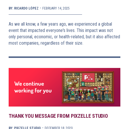
-
BY: RICARDO LÓPEZ
FEBRUARY 14, 2025
As we all know, a few years ago, we experienced a global
event that impacted everyone's lives. This impact was not
only personal, economic, or health-related, but it also affected
most companies, regardless of their size.
THANK YOU MESSAGE FROM PIXZELLE STUDIO
-
BY: PIXZELLE STUDIO
DECEMBER 18, 2020