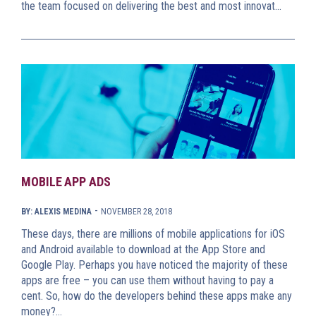
the team focused on delivering the best and most innovat…
MOBILE APP ADS
-
BY: ALEXIS MEDINA
NOVEMBER 28, 2018
These days, there are millions of mobile applications for iOS
and Android available to download at the App Store and
Google Play. Perhaps you have noticed the majority of these
apps are free – you can use them without having to pay a
cent. So, how do the developers behind these apps make any
money?…