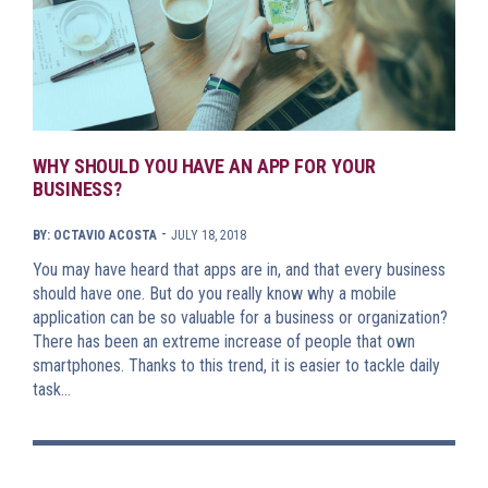
WHY SHOULD YOU HAVE AN APP FOR YOUR
BUSINESS?
-
BY: OCTAVIO ACOSTA
JULY 18, 2018
You may have heard that apps are in, and that every business
should have one. But do you really know why a mobile
application can be so valuable for a business or organization?
There has been an extreme increase of people that own
smartphones. Thanks to this trend, it is easier to tackle daily
task…