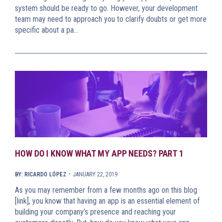
system should be ready to go. However, your development
team may need to approach you to clarify doubts or get more
specific about a pa…
HOW DO I KNOW WHAT MY APP NEEDS? PART 1
-
BY: RICARDO LÓPEZ
JANUARY 22, 2019
As you may remember from a few months ago on this blog
[link], you know that having an app is an essential element of
building your company’s presence and reaching your