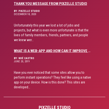
THANK YOU MESSAGE FROM PIXZELLE STUDIO
BY: PIXZELLE STUDIO
DECEMBER 18, 2020
Unfortunately this year we lost a lot of jobs and
projects, but what is even more unfortunate is that the
lives of family members, friends, partners, and people
we knew wer…
WHAT IS A WEB-APP AND HOW CAN IT IMPROVE USER EXPERIENCE?
BY: NOÉ CASTRO
JUNE 20, 2019
Have you ever noticed that some sites allow you to
perform instant operations? They feel like using a native
app on your device. How is this done? This sites are
developed…
PIXZELLE STUDIO