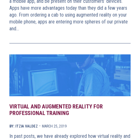
a mobile app, and be present on their customers’ devices.
Apps have more advantages today than they did a few years
ago. From ordering a cab to using augmented reality on your
mobile phone, apps are entering more spheres of our private
and…
VIRTUAL AND AUGMENTED REALITY FOR
PROFESSIONAL TRAINING
-
BY: ITZIA VALDEZ
MARCH 25, 2019
In past posts, we have already explored how virtual reality and