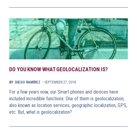
DO YOU KNOW WHAT GEOLOCALIZATION IS?
-
BY: DIEGO RAMÍREZ
SEPTEMBER 27, 2018
For a few years now, our Smart phones and devices have
included incredible functions. One of them is geolocalization,
also known as location services, geographic localization, GPS,
etc. But, what is geolocalization?