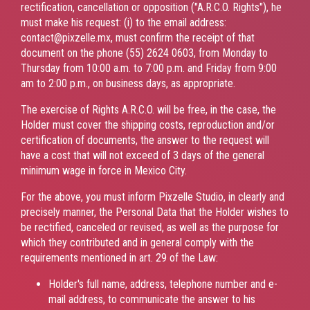
rectification, cancellation or opposition ("A.R.C.O. Rights"), he
must make his request: (i) to the email address:
contact@pixzelle.mx, must confirm the receipt of that
document on the phone (55) 2624 0603, from Monday to
Thursday from 10:00 a.m. to 7:00 p.m. and Friday from 9:00
am to 2:00 p.m., on business days, as appropriate.
The exercise of Rights A.R.C.O. will be free, in the case, the
Holder must cover the shipping costs, reproduction and/or
certification of documents, the answer to the request will
have a cost that will not exceed of 3 days of the general
minimum wage in force in Mexico City.
For the above, you must inform Pixzelle Studio, in clearly and
precisely manner, the Personal Data that the Holder wishes to
be rectified, canceled or revised, as well as the purpose for
which they contributed and in general comply with the
requirements mentioned in art. 29 of the Law:
Holder's full name, address, telephone number and e-
mail address, to communicate the answer to his