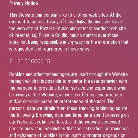
Privacy Notice.
This Website can contain links to another web sites. At the
moment to access to any of those links, the user will leave
the web site of Pixzelle Studio and enter in another web site
of Internet, so, Pixzelle Studio, has no control over those
sites, not being responsible in any way for the information that
is requested and registered in these sites.
7. USE OF COOKIES
Cookies and other technologies are used through the Website
through which it is possible to monitor the user behavior, with
the purpose to provide a better service and experience when
browsing on the Website, as well as offering new products
and/or services based on preferences of the user. The
personal data we obtain from these tracking technologies are
the following: browsing date and time, time spent browsing on
our Website, sections entered, and the website accessed
prior to ours. It is established that the installation, permanence
and existence of cookies in the user's computer depends on