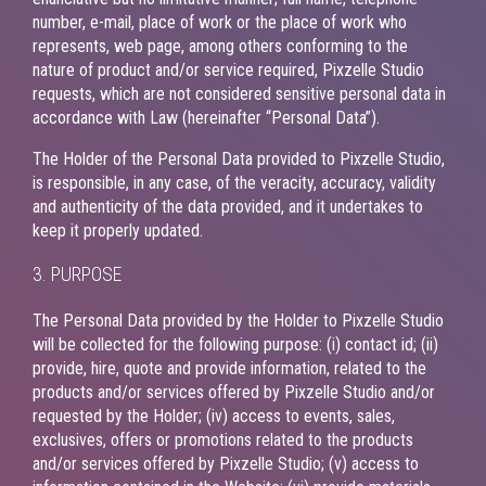
number, e-mail, place of work or the place of work who
represents, web page, among others conforming to the
nature of product and/or service required, Pixzelle Studio
requests, which are not considered sensitive personal data in
accordance with Law (hereinafter “Personal Data”).
The Holder of the Personal Data provided to Pixzelle Studio,
is responsible, in any case, of the veracity, accuracy, validity
and authenticity of the data provided, and it undertakes to
keep it properly updated.
3. PURPOSE
The Personal Data provided by the Holder to Pixzelle Studio
will be collected for the following purpose: (i) contact id; (ii)
provide, hire, quote and provide information, related to the
products and/or services offered by Pixzelle Studio and/or
requested by the Holder; (iv) access to events, sales,
exclusives, offers or promotions related to the products
and/or services offered by Pixzelle Studio; (v) access to