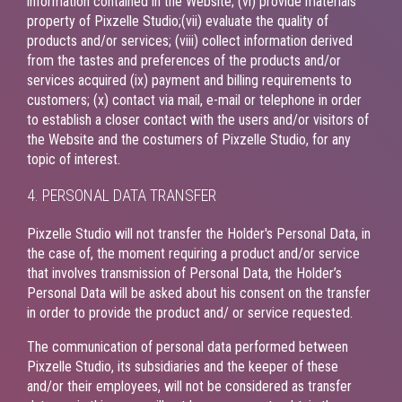
information contained in the Website; (vi) provide materials
property of Pixzelle Studio;(vii) evaluate the quality of
products and/or services; (viii) collect information derived
from the tastes and preferences of the products and/or
services acquired (ix) payment and billing requirements to
customers; (x) contact via mail, e-mail or telephone in order
to establish a closer contact with the users and/or visitors of
the Website and the costumers of Pixzelle Studio, for any
topic of interest.
4. PERSONAL DATA TRANSFER
Pixzelle Studio will not transfer the Holder's Personal Data, in
the case of, the moment requiring a product and/or service
that involves transmission of Personal Data, the Holder’s
Personal Data will be asked about his consent on the transfer
in order to provide the product and/ or service requested.
The communication of personal data performed between
Pixzelle Studio, its subsidiaries and the keeper of these
and/or their employees, will not be considered as transfer