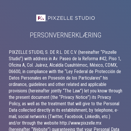
PERSONVERNERKLÆRING
PIXZELLE STUDIO, S. DE R.L. DE C.V. (hereinafter “Pixzelle
Studio”) with address in Av. Paseo de la Reforma #42, Piso 1,
Oficina A, Col. Juárez, Alcaldía Cuauhtémoc, México, CDMX,
06600, in compliance with the “Ley Federal de Protección de
Datos Personales en Posesión de los Particulares” his
ordinance, guidelines and other related and applicable
provisions (hereinafter jointly “The Law”) let you know through
the present document (the “Privacy Notice”) its Privacy
Policy, as well as the treatment that will give to the Personal
Data collected directly in its establishment; by telephone; e-
mail; social networks (Twitter, Facebook, Linkedln, etc.)
and/or through the website http://www.pixzelle.mx
(hereinafter “Website”) guaranteeing that your Personal Data