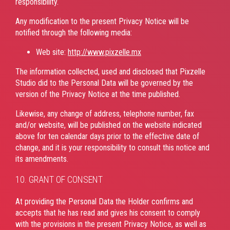
responsibility.
Any modification to the present Privacy Notice will be
notified through the following media:
Web site:
http://www.pixzelle.mx
The information collected, used and disclosed that Pixzelle
Studio did to the Personal Data will be governed by the
version of the Privacy Notice at the time published.
Likewise, any change of address, telephone number, fax
and/or website, will be published on the website indicated
above for ten calendar days prior to the effective date of
change, and it is your responsibility to consult this notice and
its amendments.
10. GRANT OF CONSENT
At providing the Personal Data the Holder confirms and
accepts that he has read and gives his consent to comply
with the provisions in the present Privacy Notice, as well as