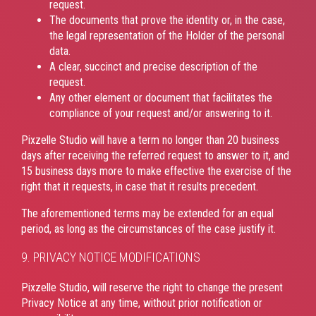
request.
The documents that prove the identity or, in the case,
the legal representation of the Holder of the personal
data.
A clear, succinct and precise description of the
request.
Any other element or document that facilitates the
compliance of your request and/or answering to it.
Pixzelle Studio will have a term no longer than 20 business
days after receiving the referred request to answer to it, and
15 business days more to make effective the exercise of the
right that it requests, in case that it results precedent.
The aforementioned terms may be extended for an equal
period, as long as the circumstances of the case justify it.
9. PRIVACY NOTICE MODIFICATIONS
Pixzelle Studio, will reserve the right to change the present
Privacy Notice at any time, without prior notification or