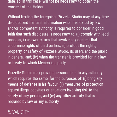
data, so, in this case, will not be necessary to obtain the
consent of the Holder.
Without limiting the foregoing, Pixzelle Studio may at any time
disclose and transmit information when mandated by law
and/or competent authority is required to consider in good
faith that such disclosure is necessary to: (i) comply with legal
process; ii) answer claims that involve any content that
undermine rights of third parties; iii) protect the rights,
property, or safety of Pixzelle Studio, its users and the public
in general, and; (iv) when the transfer is provided for in a law
or treaty to which Mexico is a party.
Pixzelle Studio may provide personal data to any authority
which requires the same, for the purposes of: (i) bring any
means of defense in his favour; (ii) measures of protection
against illegal activities or situations involving risk to the
safety of any person; and (iv) any other activity that is
required by law or any authority.
5. VALIDITY