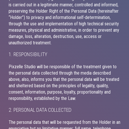
is carried out in a legitimate manner, controlled and informed,
preserving the Holder Right of the Personal Data (hereinafter
“Holder”) to privacy and informational self-determination,
through the use and implementation of high technical security
measures, physical and administrative, in order to prevent any
damage, loss, alteration, destruction, use, access or
unauthorized treatment.
1. RESPONSIBILITY
Pixzelle Studio will be responsible of the treatment given to
the personal data collected through the media described
above, also, informs you that the personal data will be treated
and sheltered based on the principles of legality, quality,
consent, information, purpose, loyalty, proportionality and
responsibility, established by the Law.
2. PERSONAL DATA COLLECTED
The personal data that will be requested from the Holder in an
enunciative but no limitative manner; full name, telephone