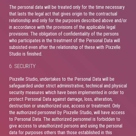
The personal data will be treated only for the time necessary
that lasts the legal act that gives origin to the contractual
relationship and only for the purposes described above and/or
in accordance with the provisions of the applicable legal
provisions. The obligation of confidentiality of the persons
who participates in the treatment of the Personal Data will
subsisted even after the relationship of these with Pixzelle
Studio is finished.
6. SECURITY
Pixzelle Studio, undertakes to the Personal Data will be
safeguarded under strict administrative, technical and physical
security measures which have been implemented in order to
protect Personal Data against damage, loss, alteration,
destruction or unauthorized use, access or treatment. Only
the authorized personnel by Pixzelle Studio, will have access
to Personal Data. The authorized personnel is forbidden to
give access to unauthorized persons and using the personal
data for purposes others than those established in this