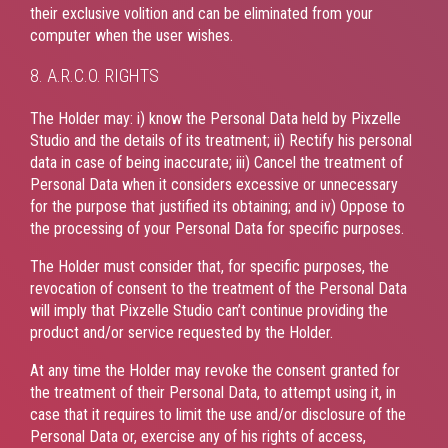
their exclusive volition and can be eliminated from your
computer when the user wishes.
8. A.R.C.O. RIGHTS
The Holder may: i) know the Personal Data held by Pixzelle
Studio and the details of its treatment; ii) Rectify his personal
data in case of being inaccurate; iii) Cancel the treatment of
Personal Data when it considers excessive or unnecessary
for the purpose that justified its obtaining; and iv) Oppose to
the processing of your Personal Data for specific purposes.
The Holder must consider that, for specific purposes, the
revocation of consent to the treatment of the Personal Data
will imply that Pixzelle Studio can’t continue providing the
product and/or service requested by the Holder.
At any time the Holder may revoke the consent granted for
the treatment of their Personal Data, to attempt using it, in
case that it requires to limit the use and/or disclosure of the
Personal Data or, exercise any of his rights of access,